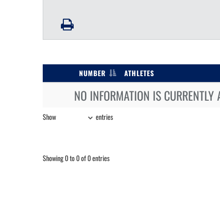
NUMBER
ATHLETES
NO INFORMATION IS CURRENTLY 
Show
entries
Showing 0 to 0 of 0 entries