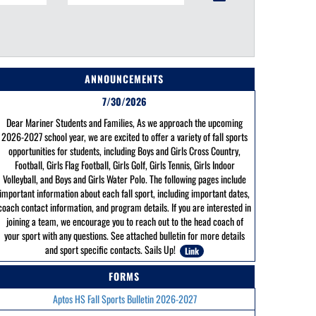
ANNOUNCEMENTS
7/30/2026
Dear Mariner Students and Families, As we approach the upcoming
2026-2027 school year, we are excited to offer a variety of fall sports
opportunities for students, including Boys and Girls Cross Country,
Football, Girls Flag Football, Girls Golf, Girls Tennis, Girls Indoor
Volleyball, and Boys and Girls Water Polo. The following pages include
important information about each fall sport, including important dates,
coach contact information, and program details. If you are interested in
joining a team, we encourage you to reach out to the head coach of
your sport with any questions. See attached bulletin for more details
and sport specific contacts. Sails Up!
Link
FORMS
Aptos HS Fall Sports Bulletin 2026-2027