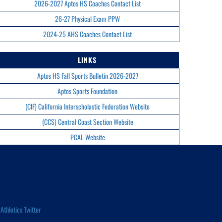
2026-2027 Aptos HS Coaches Contact List
26-27 Physical Exam PPW
2024-25 AHS Coaches Contact List
LINKS
Aptos HS Fall Sports Bulletin 2026-2027
Aptos Sports Foundation
(CIF) California Interscholastic Federation Website
(CCS) Central Coast Section Website
PCAL Website
Athletics Twitter