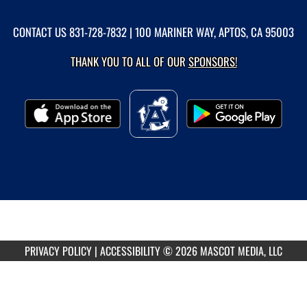
CONTACT US
831-728-7832
| 100 MARINER WAY, APTOS, CA 95003
THANK YOU TO ALL OF OUR
SPONSORS!
PRIVACY POLICY
|
ACCESSIBILITY
© 2026 MASCOT MEDIA, LLC