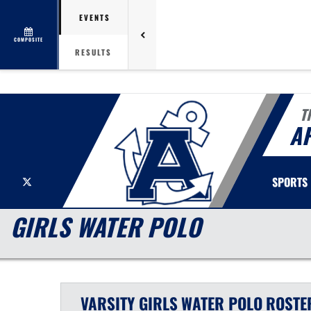
EVENTS
COMPOSITE
RESULTS
T
A
X
SPORTS
GIRLS WATER POLO
VARSITY GIRLS
WATER POLO
ROSTE