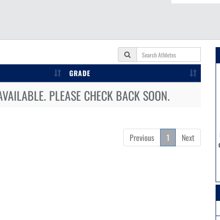
GRADE
AVAILABLE. PLEASE CHECK BACK SOON.
Previous
1
Next