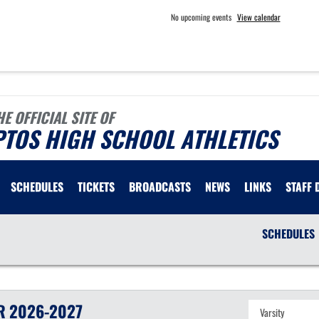
No upcoming events
View calendar
HE OFFICIAL SITE OF
PTOS HIGH SCHOOL ATHLETICS
SCHEDULES
TICKETS
BROADCASTS
NEWS
LINKS
STAFF 
SCHEDULES
R
2026-2027