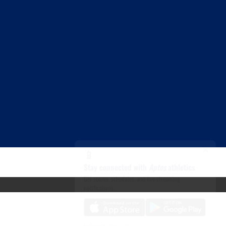
×
📱
Stay connected with
Aptos
athletics
Get scores, schedules, and live streaming
notifications.
I already have it