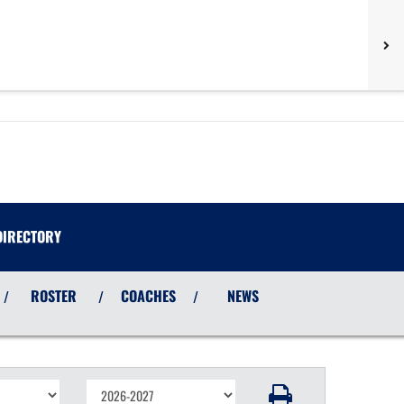
DIRECTORY
ROSTER
COACHES
NEWS
/
/
/