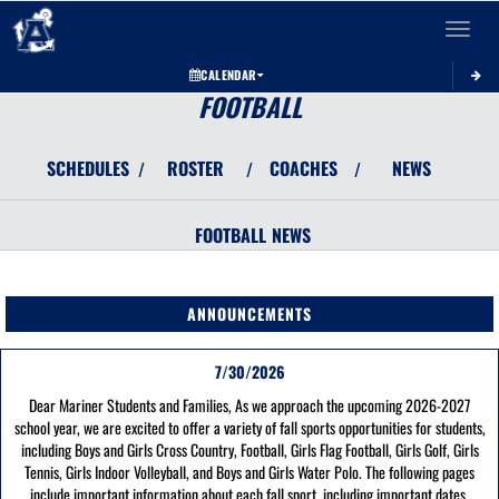
Toggle 
CALENDAR
FOOTBALL
SCHEDULES
ROSTER
COACHES
NEWS
/
/
/
FOOTBALL
NEWS
ANNOUNCEMENTS
7/30/2026
Dear Mariner Students and Families, As we approach the upcoming 2026-2027
school year, we are excited to offer a variety of fall sports opportunities for students,
including Boys and Girls Cross Country, Football, Girls Flag Football, Girls Golf, Girls
Tennis, Girls Indoor Volleyball, and Boys and Girls Water Polo. The following pages
include important information about each fall sport, including important dates,