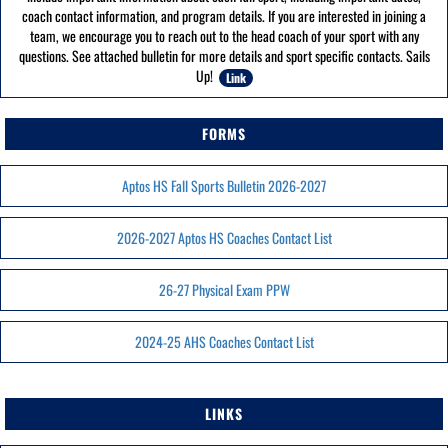
coach contact information, and program details. If you are interested in joining a
team, we encourage you to reach out to the head coach of your sport with any
questions. See attached bulletin for more details and sport specific contacts. Sails
Up!
Link
FORMS
Aptos HS Fall Sports Bulletin 2026-2027
2026-2027 Aptos HS Coaches Contact List
26-27 Physical Exam PPW
2024-25 AHS Coaches Contact List
LINKS