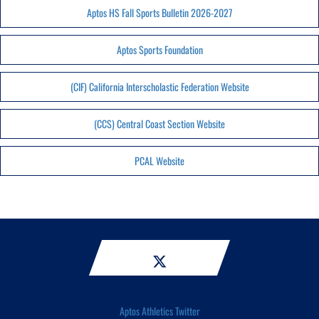
Aptos HS Fall Sports Bulletin 2026-2027
Aptos Sports Foundation
(CIF) California Interscholastic Federation Website
(CCS) Central Coast Section Website
PCAL Website
Aptos Athletics Twitter