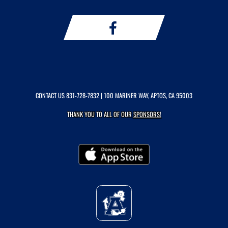
CONTACT US
831-728-7832
| 100 MARINER WAY, APTOS, CA 95003
THANK YOU TO ALL OF OUR
SPONSORS!