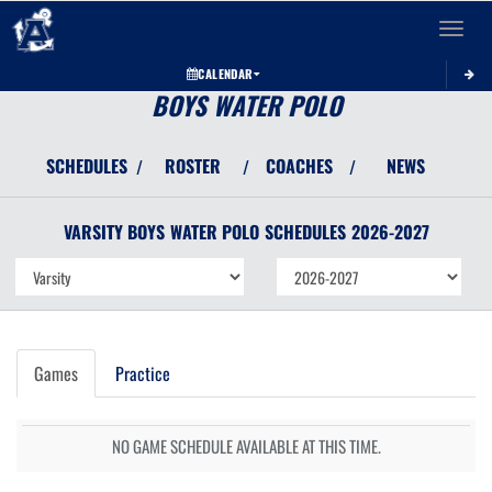
Toggle 
CALENDAR
BOYS WATER POLO
SCHEDULES
ROSTER
COACHES
NEWS
/
/
/
VARSITY BOYS
WATER POLO
SCHEDULES
2026-2027
Games
Practice
NO GAME SCHEDULE AVAILABLE AT THIS TIME.