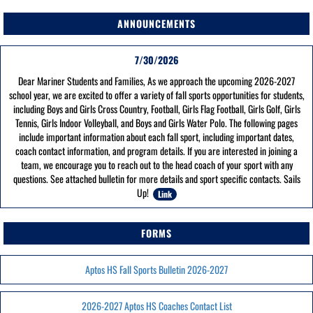
ANNOUNCEMENTS
7/30/2026
Dear Mariner Students and Families, As we approach the upcoming 2026-2027
school year, we are excited to offer a variety of fall sports opportunities for students,
including Boys and Girls Cross Country, Football, Girls Flag Football, Girls Golf, Girls
Tennis, Girls Indoor Volleyball, and Boys and Girls Water Polo. The following pages
include important information about each fall sport, including important dates,
coach contact information, and program details. If you are interested in joining a
team, we encourage you to reach out to the head coach of your sport with any
questions. See attached bulletin for more details and sport specific contacts. Sails
Up!
Link
FORMS
Aptos HS Fall Sports Bulletin 2026-2027
2026-2027 Aptos HS Coaches Contact List