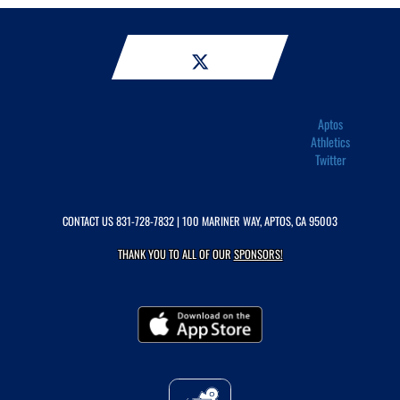
Aptos
Athletics
Twitter
CONTACT US
831-728-7832
| 100 MARINER WAY, APTOS, CA 95003
THANK YOU TO ALL OF OUR
SPONSORS!