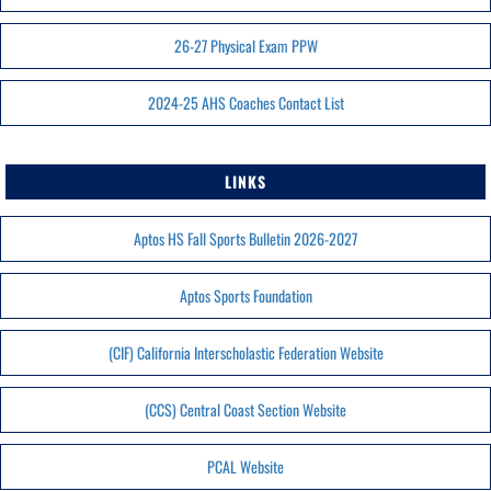
26-27 Physical Exam PPW
2024-25 AHS Coaches Contact List
LINKS
Aptos HS Fall Sports Bulletin 2026-2027
Aptos Sports Foundation
(CIF) California Interscholastic Federation Website
(CCS) Central Coast Section Website
PCAL Website