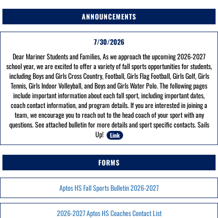
ANNOUNCEMENTS
7/30/2026
Dear Mariner Students and Families, As we approach the upcoming 2026-2027
school year, we are excited to offer a variety of fall sports opportunities for students,
including Boys and Girls Cross Country, Football, Girls Flag Football, Girls Golf, Girls
Tennis, Girls Indoor Volleyball, and Boys and Girls Water Polo. The following pages
include important information about each fall sport, including important dates,
coach contact information, and program details. If you are interested in joining a
team, we encourage you to reach out to the head coach of your sport with any
questions. See attached bulletin for more details and sport specific contacts. Sails
Up!
Link
FORMS
Aptos HS Fall Sports Bulletin 2026-2027
2026-2027 Aptos HS Coaches Contact List