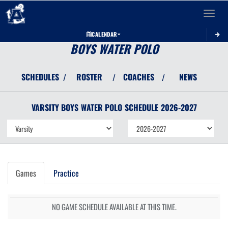
Toggle 
CALENDAR
BOYS WATER POLO
SCHEDULES
ROSTER
COACHES
NEWS
/
/
/
VARSITY BOYS
WATER POLO
SCHEDULE
2026-2027
Games
Practice
NO GAME SCHEDULE AVAILABLE AT THIS TIME.