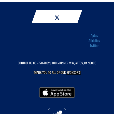
Aptos
Athletics
Twitter
CONTACT US
831-728-7832
| 100 MARINER WAY, APTOS, CA 95003
THANK YOU TO ALL OF OUR
SPONSORS!