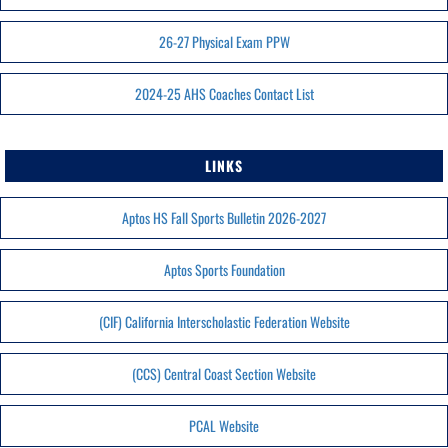
26-27 Physical Exam PPW
2024-25 AHS Coaches Contact List
LINKS
Aptos HS Fall Sports Bulletin 2026-2027
Aptos Sports Foundation
(CIF) California Interscholastic Federation Website
(CCS) Central Coast Section Website
PCAL Website