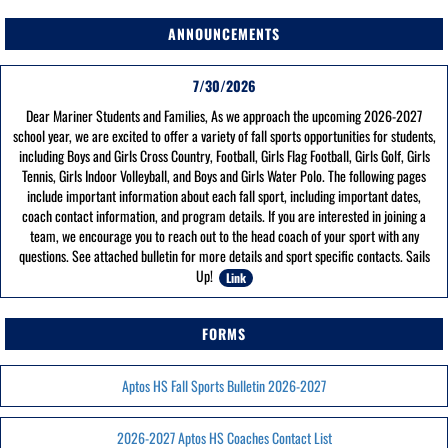
ANNOUNCEMENTS
7/30/2026
Dear Mariner Students and Families, As we approach the upcoming 2026-2027
school year, we are excited to offer a variety of fall sports opportunities for students,
including Boys and Girls Cross Country, Football, Girls Flag Football, Girls Golf, Girls
Tennis, Girls Indoor Volleyball, and Boys and Girls Water Polo. The following pages
include important information about each fall sport, including important dates,
coach contact information, and program details. If you are interested in joining a
team, we encourage you to reach out to the head coach of your sport with any
questions. See attached bulletin for more details and sport specific contacts. Sails
Up!
Link
FORMS
Aptos HS Fall Sports Bulletin 2026-2027
2026-2027 Aptos HS Coaches Contact List