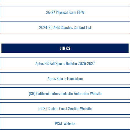
26-27 Physical Exam PPW
2024-25 AHS Coaches Contact List
LINKS
Aptos HS Fall Sports Bulletin 2026-2027
Aptos Sports Foundation
(CIF) California Interscholastic Federation Website
(CCS) Central Coast Section Website
PCAL Website