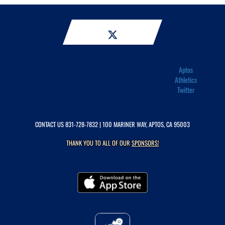
Aptos
Athletics
Twitter
CONTACT US
831-728-7832
| 100 MARINER WAY, APTOS, CA 95003
THANK YOU TO ALL OF OUR
SPONSORS!