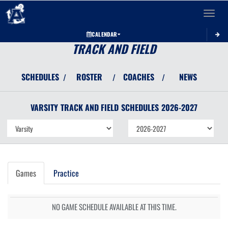
Toggle 
CALENDAR
TRACK AND FIELD
SCHEDULES
ROSTER
COACHES
NEWS
/
/
/
VARSITY
TRACK AND FIELD
SCHEDULES
2026-2027
Games
Practice
NO GAME SCHEDULE AVAILABLE AT THIS TIME.